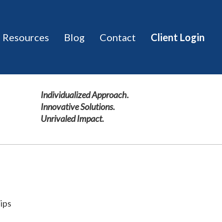
Resources
Blog
Contact
Client Login
hips