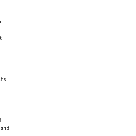
t,
t
l
the
f
 and