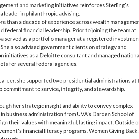
ement and marketing initiatives reinforces Sterling’s
a leader in philanthropic advising.
ore than a decade of experience across wealth managemen
d federal financial leadership. Prior to joining the team at
ssa served as a portfolio manager at a registered investmen
. She also advised government clients on strategy and
n initiatives as a Deloitte consultant and managed nationa
ets for several federal agencies.
r career, she supported two presidential administrations at 
commitment to service, integrity, and stewardship.
ough her strategic insight and ability to convey complex
s in business administration from UVA’s Darden School of
ign their values with meaningful, lasting impact. Outside o
evement’s financial literacy programs, Women Giving Back,
nd youth.