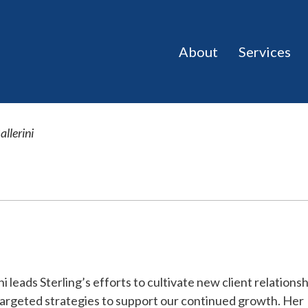
About
Services
allerini
ni leads Sterling’s efforts to cultivate new client relations
argeted strategies to support our continued growth. Her