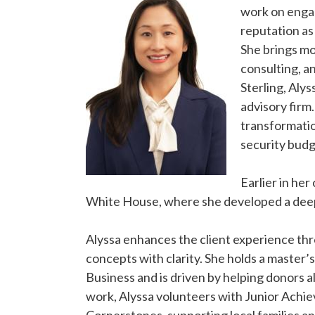
work on engag
reputation as 
She brings m
consulting, an
Sterling, Aly
advisory firm
transformatio
security budg
Earlier in he
White House, where she developed a deep 
Alyssa enhances the client experience thr
concepts with clarity. She holds a master’
Business and is driven by helping donors al
work, Alyssa volunteers with Junior Achi
Cornerstones, supporting local families a