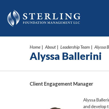
Home
About
Leadership Team
Alyssa B
Alyssa Ballerini
Client Engagement Manager
Alyssa Balleri
and develop t